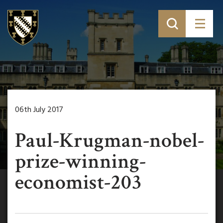
06th July 2017
Paul-Krugman-nobel-
prize-winning-
economist-203