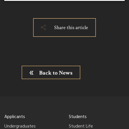
Share this article
Back to News
Applicants
Students
Undergraduates
Student Life