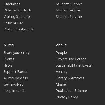
Graduates
Student Support
Williams Students
Student Admin
Visiting Students
Student Services
Student Life
Visit or Contact Us
Alumni
About
Share your story
People
Events
Explore the College
News
Sustainability at Exeter
Support Exeter
History
Alumni benefits
Library & Archives
Get involved
Chapel
Keep in touch
Publication Scheme
Privacy Policy