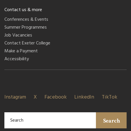
Contact us & more
Conferences & Events
Summer Programmes
Job Vacancies
Contact Exeter College
Make a Payment
Accessibility
Instagram
X
Facebook
LinkedIn
TikTok
Search