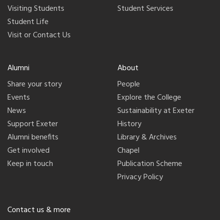
Visiting Students
Student Services
Student Life
Visit or Contact Us
Alumni
About
Share your story
People
Events
Explore the College
News
Sustainability at Exeter
Support Exeter
History
Alumni benefits
Library & Archives
Get involved
Chapel
Keep in touch
Publication Scheme
Privacy Policy
Contact us & more