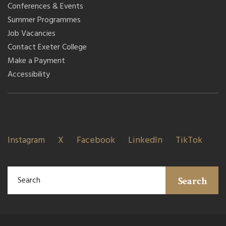
Conferences & Events
Summer Programmes
Job Vacancies
Contact Exeter College
Make a Payment
Accessibility
Instagram
X
Facebook
LinkedIn
TikTok
Search