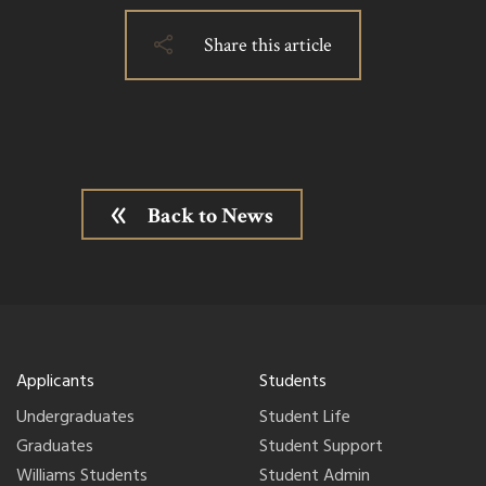
Share this article
Back to News
Applicants
Students
Undergraduates
Student Life
Graduates
Student Support
Williams Students
Student Admin