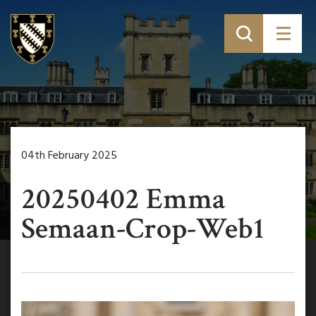
04th February 2025
20250402 Emma
Semaan-Crop-Web1