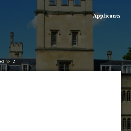
Search
Applicants
ed
2