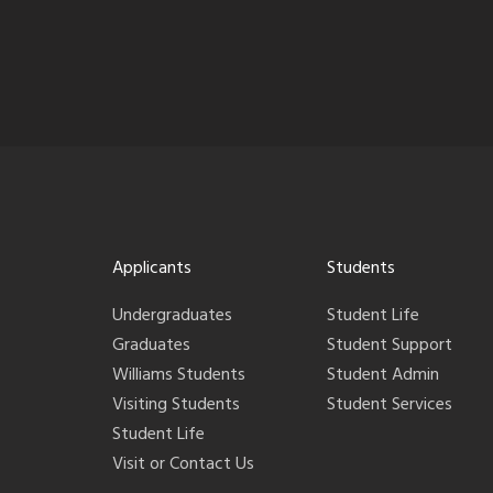
Applicants
Students
Undergraduates
Student Life
Graduates
Student Support
Williams Students
Student Admin
Visiting Students
Student Services
Student Life
Visit or Contact Us