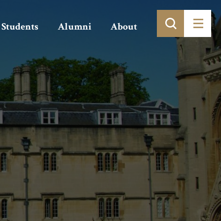
Students
Alumni
About