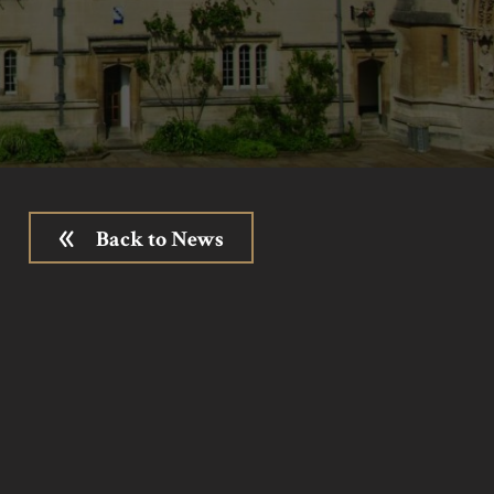
Back to News