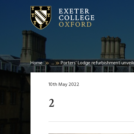
Home
...
Porters’ Lodge refurbishment unveil
10th May 2022
2