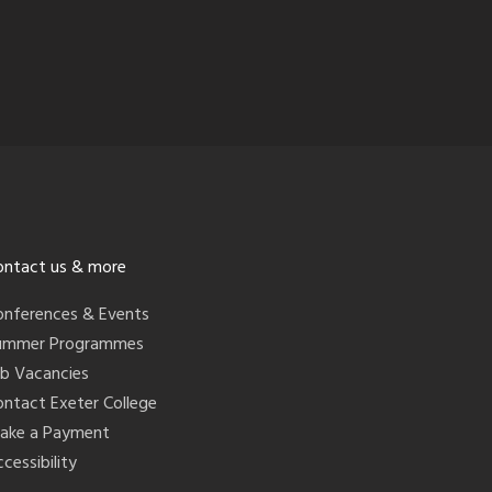
ontact us & more
onferences & Events
ummer Programmes
ob Vacancies
ontact Exeter College
ake a Payment
cessibility