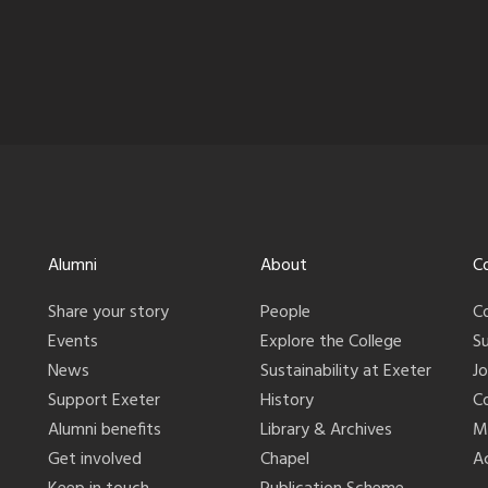
Alumni
About
C
Share your story
People
C
Events
Explore the College
S
News
Sustainability at Exeter
J
Support Exeter
History
C
Alumni benefits
Library & Archives
M
Get involved
Chapel
Ac