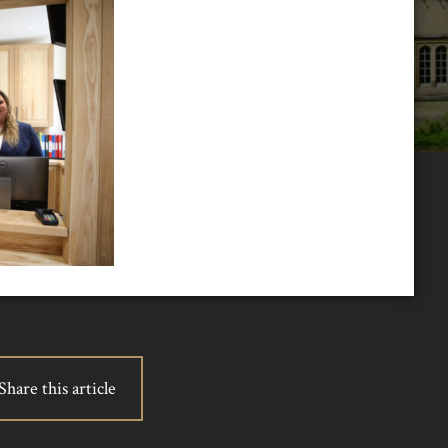
Share this article