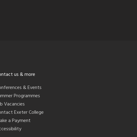
ontact us & more
onferences & Events
ummer Programmes
ob Vacancies
ontact Exeter College
ake a Payment
cessibility