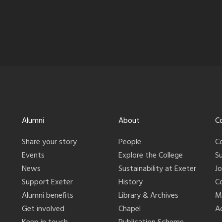
Alumni
About
C
Share your story
People
C
Events
Explore the College
S
News
Sustainability at Exeter
J
Support Exeter
History
C
Alumni benefits
Library & Archives
M
Get involved
Chapel
Ac