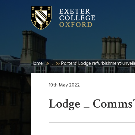
Home
...
Porters’ Lodge refurbishment unveil
10th May 2022
Lodge _ Comms