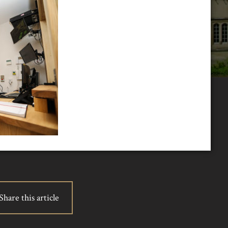
Share this article