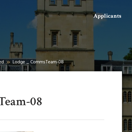
Search
Applicants
ed
Lodge _ CommsTeam-08
Team-08