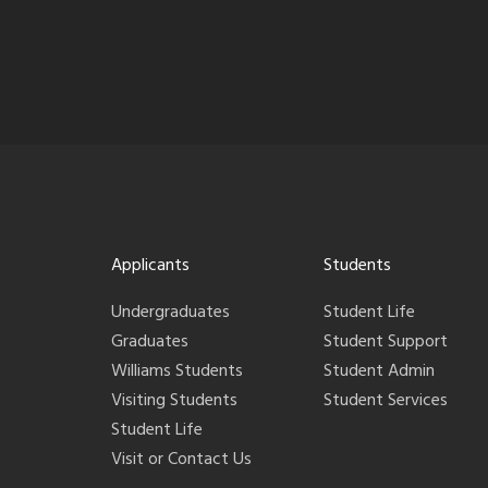
Applicants
Students
Undergraduates
Student Life
Graduates
Student Support
Williams Students
Student Admin
Visiting Students
Student Services
Student Life
Visit or Contact Us