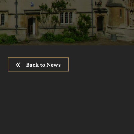
Back to News