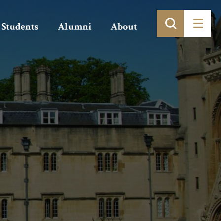
Students
Alumni
About