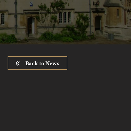
Back to News