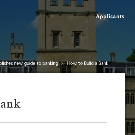
Search
Applicants
ublishes new guide to banking
How to Build a Bank
Bank