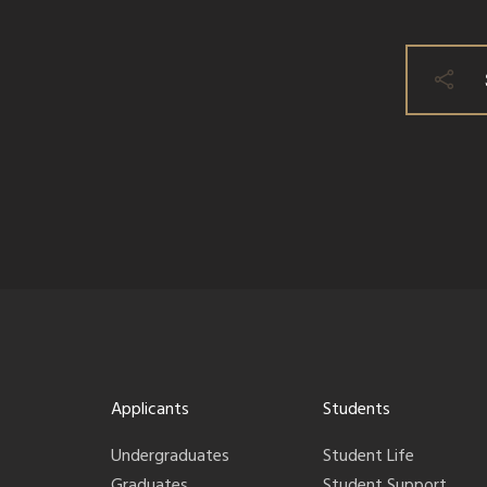
Applicants
Students
Undergraduates
Student Life
Graduates
Student Support