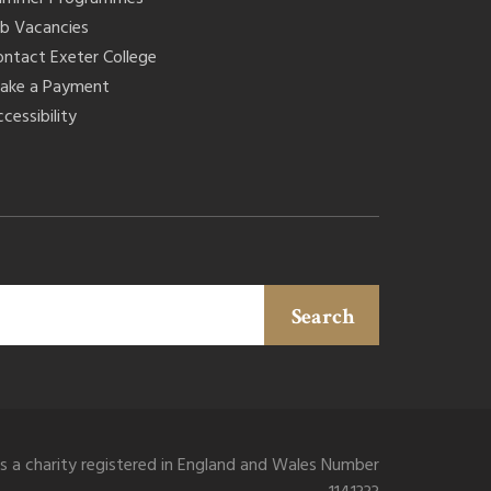
ob Vacancies
ontact Exeter College
ake a Payment
cessibility
Search
is a charity registered in England and Wales Number