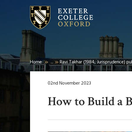
Home
...
Ravi Takhar (1984, Jurisprudence) p
02nd November 2023
How to Build a 