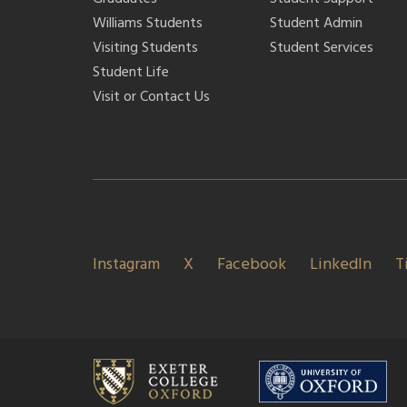
Williams Students
Student Admin
Visiting Students
Student Services
Student Life
Visit or Contact Us
Instagram
X
Facebook
LinkedIn
T