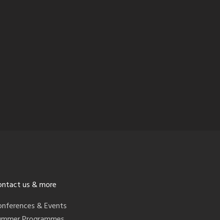
ontact us & more
onferences & Events
ummer Programmes