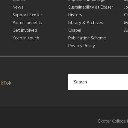
News
Sustainability at Exeter
J
Support Exeter
History
C
Alumni benefits
Library & Archives
M
Get involved
Chapel
Ac
Keep in touch
Publication Scheme
Privacy Policy
ikTok
Exeter College 