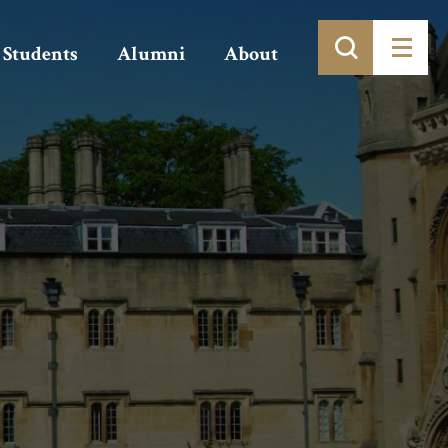
Students
Alumni
About