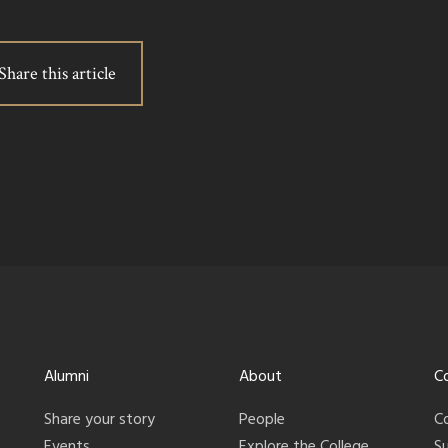
Share this article
Alumni
About
C
Share your story
People
C
Events
Explore the College
S