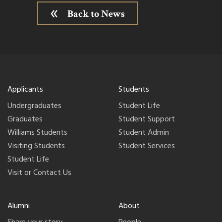
Back to News
Applicants
Students
Undergraduates
Student Life
Graduates
Student Support
Williams Students
Student Admin
Visiting Students
Student Services
Student Life
Visit or Contact Us
Alumni
About