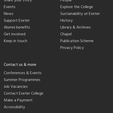
Share your story
People
Events
Explore the College
News
Sustainability at Exeter
Support Exeter
History
Alumni benefits
Library & Archives
Get involved
Chapel
Keep in touch
Publication Scheme
Privacy Policy
Contact us & more
Conferences & Events
Summer Programmes
Job Vacancies
Contact Exeter College
Make a Payment
Accessibility