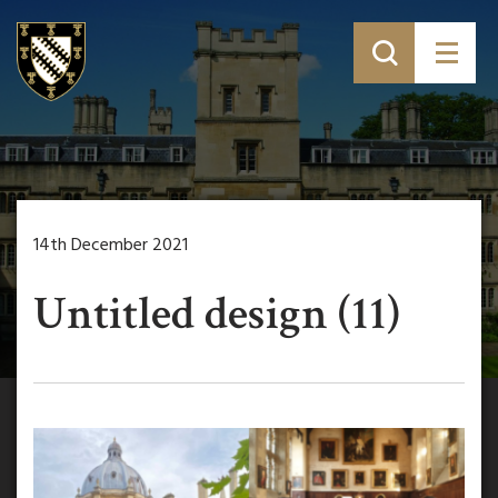
14th December 2021
Untitled design (11)