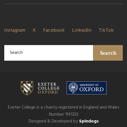
Instagram
X
Facebook
LinkedIn
TikTok
Search
Exeter College is a charity registered in England and Wales
Number 1141333
Designed & Developed by
Spindogs