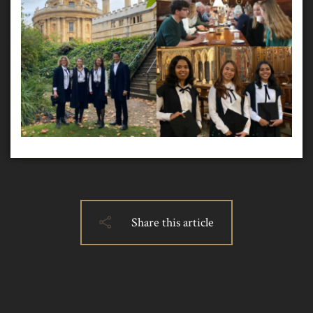
Share this article