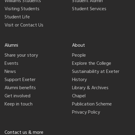
Williams Students
Student Admin
Visiting Students
Student Services
Student Life
Visit or Contact Us
Alumni
About
Share your story
People
Events
Explore the College
News
Sustainability at Exeter
Support Exeter
History
Alumni benefits
Library & Archives
Get involved
Chapel
Keep in touch
Publication Scheme
Privacy Policy
Contact us & more