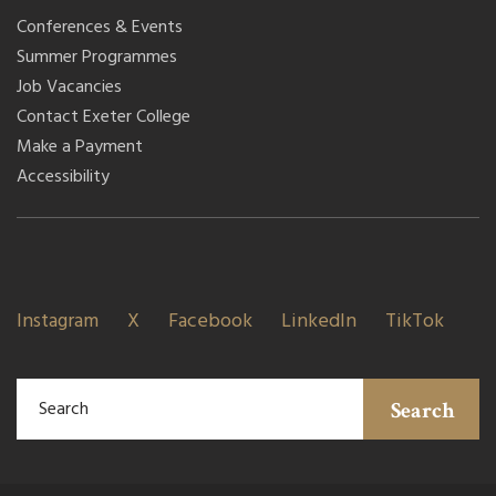
Conferences & Events
Summer Programmes
Job Vacancies
Contact Exeter College
Make a Payment
Accessibility
Instagram
X
Facebook
LinkedIn
TikTok
Search