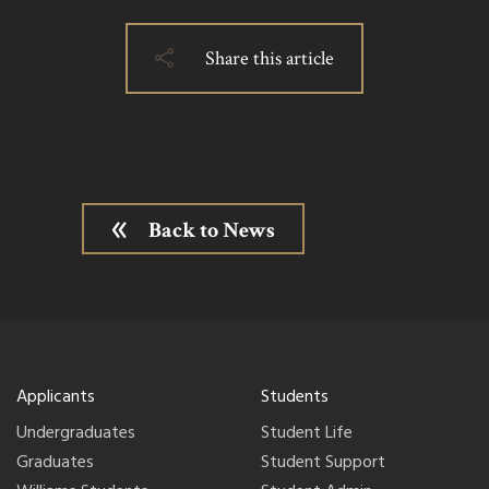
Share this article
Back to News
Applicants
Students
Undergraduates
Student Life
Graduates
Student Support