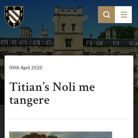
09th April 2020
Titian’s Noli me
tangere