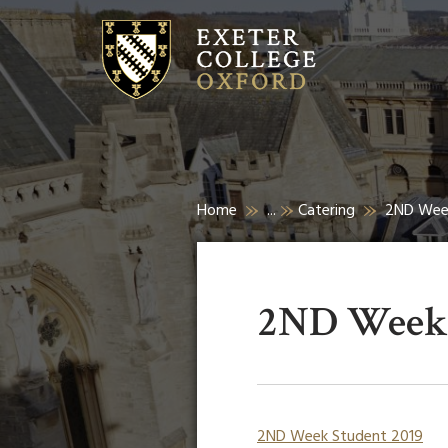
Home
...
Catering
2ND Wee
2ND Week 
2ND Week Student 2019