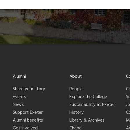
Alumni
About
C
Share your story
People
C
Events
Explore the College
S
News
Sustainability at Exeter
J
Support Exeter
History
C
Alumni benefits
Library & Archives
M
Get involved
Chapel
Ac