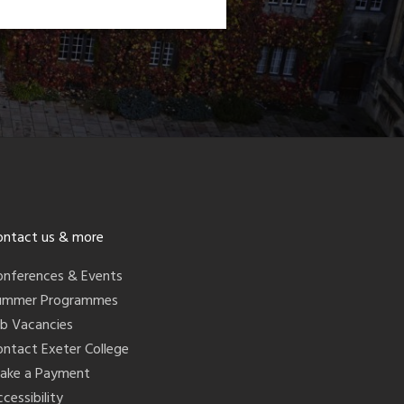
ontact us & more
onferences & Events
ummer Programmes
ob Vacancies
ontact Exeter College
ake a Payment
cessibility