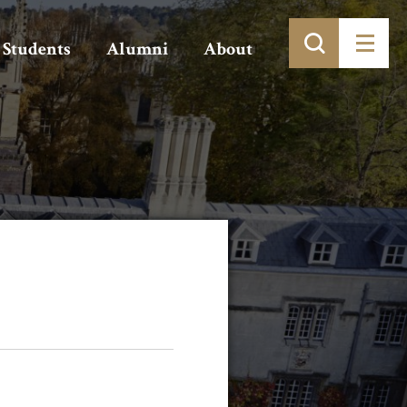
Students
Alumni
About