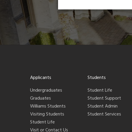
Applicants
Students
Undergraduates
Student Life
Graduates
Student Support
Williams Students
Student Admin
Visiting Students
Student Services
Student Life
Visit or Contact Us