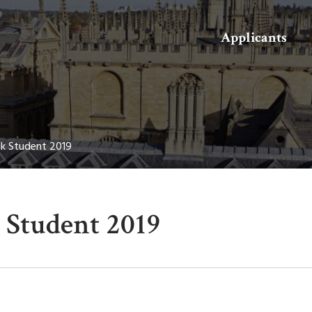
Search
Applicants
k Student 2019
Student 2019