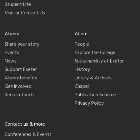
Student Life
Visit or Contact Us
Alumni
About
Share your story
People
Events
Explore the College
News
Sustainability at Exeter
Support Exeter
History
Alumni benefits
Library & Archives
Get involved
Chapel
Keep in touch
Publication Scheme
Privacy Policy
Contact us & more
Conferences & Events