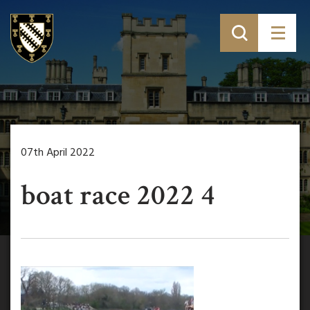
07th April 2022
boat race 2022 4