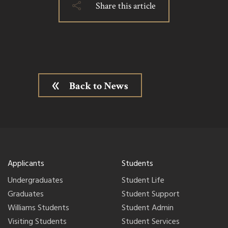
Share this article
Back to News
Applicants
Students
Undergraduates
Student Life
Graduates
Student Support
Williams Students
Student Admin
Visiting Students
Student Services