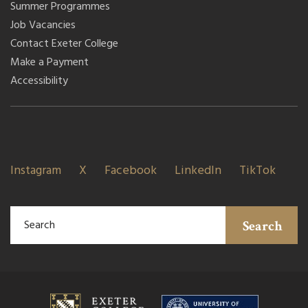
Summer Programmes
Job Vacancies
Contact Exeter College
Make a Payment
Accessibility
Instagram
X
Facebook
LinkedIn
TikTok
Search