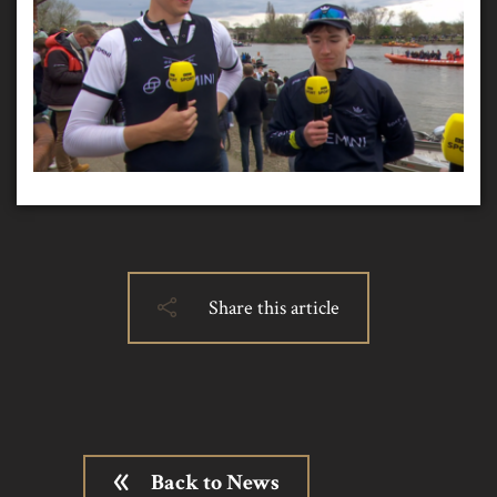
Share this article
Back to News