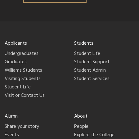
Applicants
Students
Undergraduates
Student Life
Graduates
Student Support
Williams Students
Student Admin
Visiting Students
Student Services
Student Life
Visit or Contact Us
Alumni
About
Share your story
People
Events
Explore the College