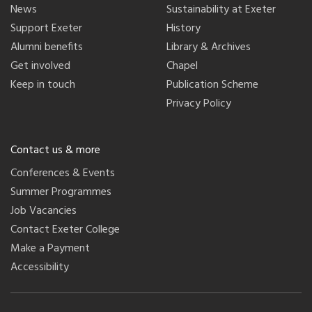
News
Sustainability at Exeter
Support Exeter
History
Alumni benefits
Library & Archives
Get involved
Chapel
Keep in touch
Publication Scheme
Privacy Policy
Contact us & more
Conferences & Events
Summer Programmes
Job Vacancies
Contact Exeter College
Make a Payment
Accessibility