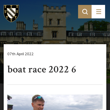
07th April 2022
boat race 2022 6