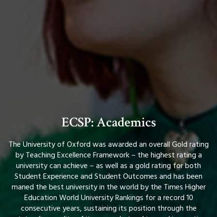
ECSP: Academics
The University of Oxford was awarded an overall Gold rating
by Teaching Excellence Framework – the highest rating a
university can achieve – as well as a gold rating for both
Student Experience and Student Outcomes and has been
maned the best university in the world by the Times Higher
Education World University Rankings for a record 10
consecutive years, sustaining its position through the