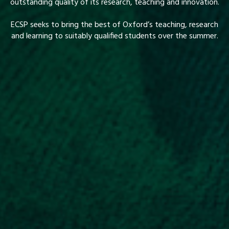
outstanding quality of its research, teaching and innovation.
ECSP seeks to bring the best of Oxford’s teaching, research
and learning to suitably qualified students over the summer.